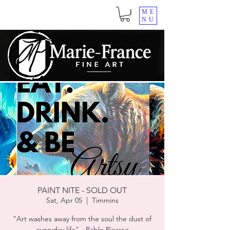
ME
NU
PAINT NITE - SOLD OUT
Sat, Apr 05
  |  
Timmins
"Art washes away from the soul the dust of
everyday life" - Pablo Picasso