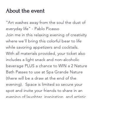
About the event
"Art washes away from the soul the dust of 
everyday life" - Pablo Picasso
Join me in this relaxing evening of creativity 
where we'll bring this colorful bear to life 
while savoring appetizers and cocktails.  
With all materials provided, your ticket also 
includes a light snack and non-alcoholic 
beverage PLUS a chance to WIN a 2 Nature 
Bath Passes to use at Spa Grande Nature 
(there will be a draw at the end of the 
evening).  Space is limited so secure your 
spot and invite your friends to share in an 
evening of laughter, inspiration, and artistic 
expression.
Tickets