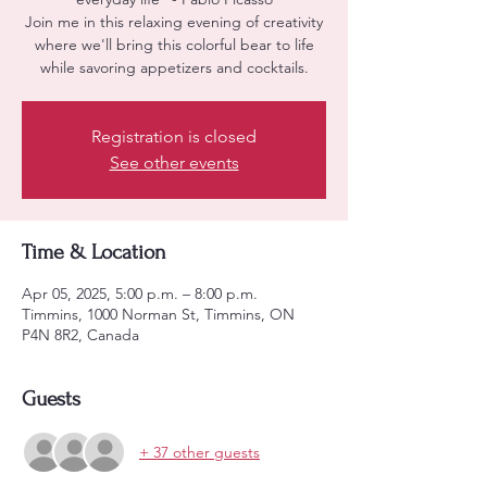
Join me in this relaxing evening of creativity
where we'll bring this colorful bear to life
while savoring appetizers and cocktails.
Registration is closed
See other events
Time & Location
Apr 05, 2025, 5:00 p.m. – 8:00 p.m.
Timmins, 1000 Norman St, Timmins, ON
P4N 8R2, Canada
Guests
+ 37 other guests