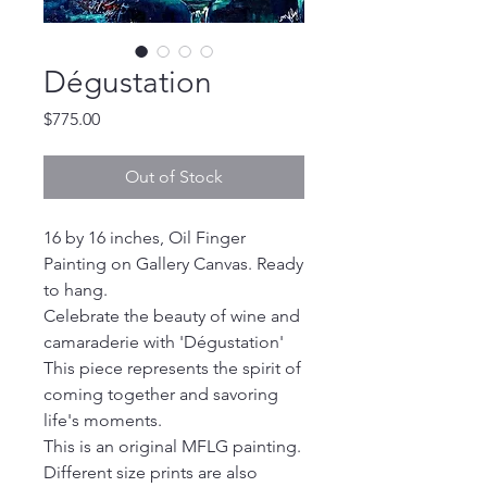
Dégustation
Price
$775.00
Out of Stock
16 by 16 inches, Oil Finger
Painting on Gallery Canvas. Ready
to hang.
Celebrate the beauty of wine and
camaraderie with 'Dégustation'
This piece represents the spirit of
coming together and savoring
life's moments.
This is an original MFLG painting.
Different size prints are also