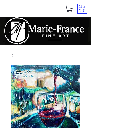
ME
NU