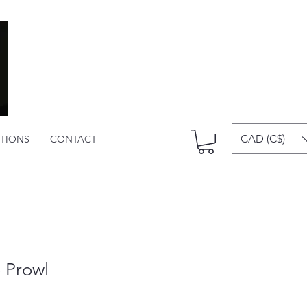
CAD (C$)
ITIONS
CONTACT
 Prowl