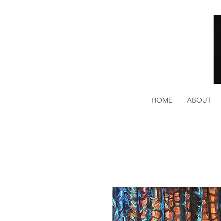
HOME
ABOUT