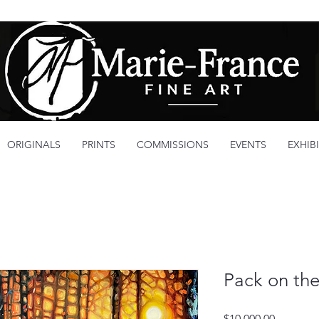
ORIGINALS
PRINTS
COMMISSIONS
EVENTS
EXHIB
Pack on the
Price
$10,000.00