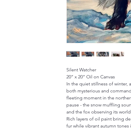
Silent Watcher
20” x 20” Oil on Canvas
In the quiet stillness of winter, 
both mysterious and commandin
fleeting moment in the norther
pause - the snow muffling soun
and the fox observing its world 
Rich layers of oil paint bring 
fur while vibrant autumn tones 