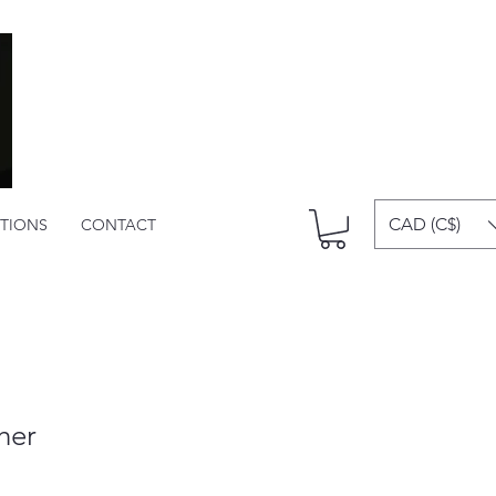
CAD (C$)
ITIONS
CONTACT
her