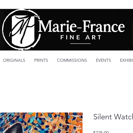
ORIGINALS
PRINTS
COMMISSIONS
EVENTS
EXHIB
Silent Watc
Price
$725.00