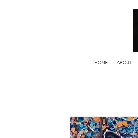
HOME
ABOUT