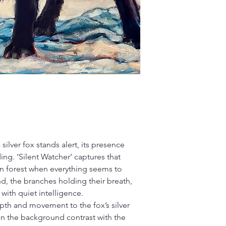
a silver fox stands alert, its presence
g. ‘Silent Watcher’ captures that
n forest when everything seems to
d, the branches holding their breath,
with quiet intelligence.
depth and movement to the fox’s silver
in the background contrast with the