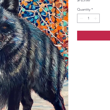
Quantity
*