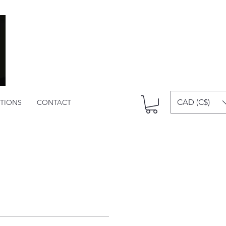
CAD (C$)
ITIONS
CONTACT