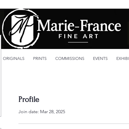
ORIGINALS
PRINTS
COMMISSIONS
EVENTS
EXHIB
Profile
Join date: Mar 28, 2025