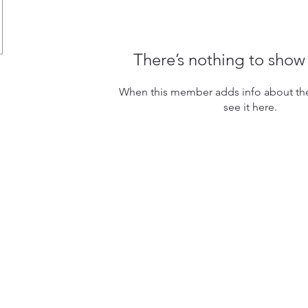
There’s nothing to show
When this member adds info about the
see it here.