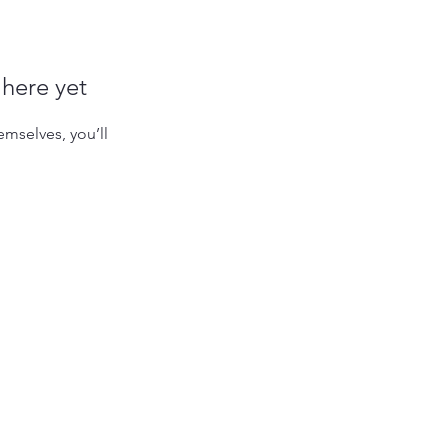
 here yet
mselves, you’ll