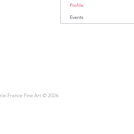
Profile
Events
ie-France Fine Art © 2026