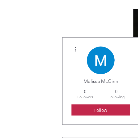
More actions
HOME
ABOUT
Melissa McGinn
0
0
Followers
Following
Follow