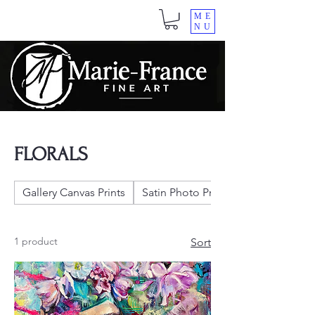
ME
NU
FLORALS
Gallery Canvas Prints
Satin Photo Prints
1 product
Sort