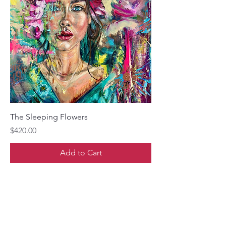
The Sleeping Flowers
Price
$420.00
Add to Cart