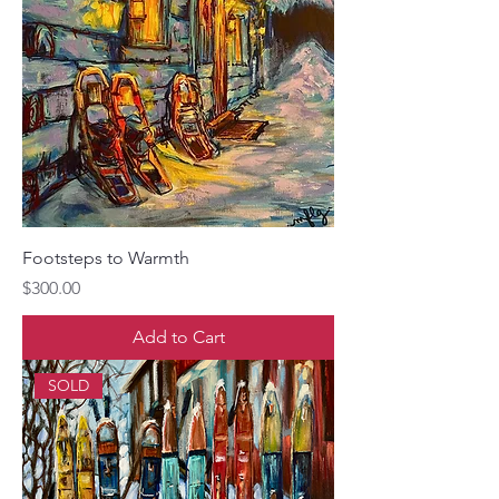
Footsteps to Warmth
Price
$300.00
Add to Cart
SOLD