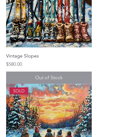
Vintage Slopes
Price
$580.00
Out of Stock
SOLD