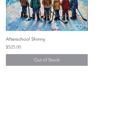
Afterschool Shinny
Price
$525.00
Out of Stock