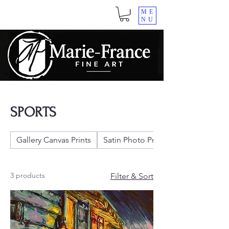
ME
NU
SPORTS
Gallery Canvas Prints
Satin Photo Prints
3 products
Filter & Sort