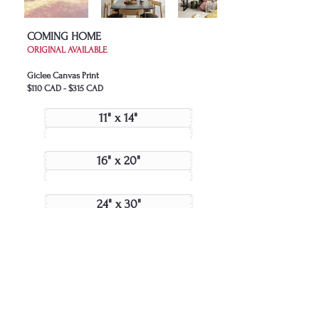
COMING HOME
ORIGINAL AVAILABLE
Giclee Canvas Print
$110 CAD - $315 CAD
11" x 14"
16" x 20"
24" x 30"
Join My Collector's List
JOIN US