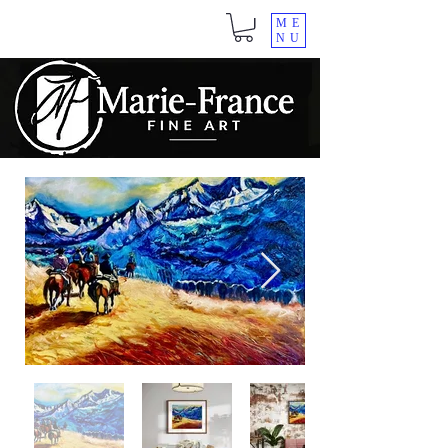
ME
NU