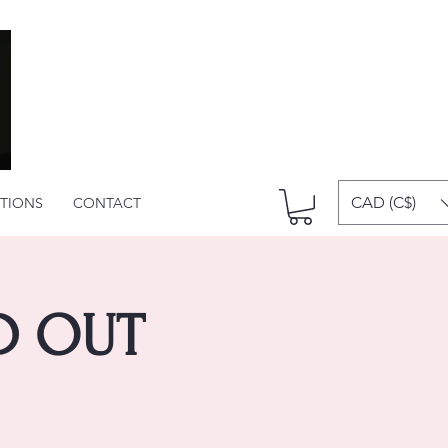
CAD (C$)
ITIONS
CONTACT
LD OUT