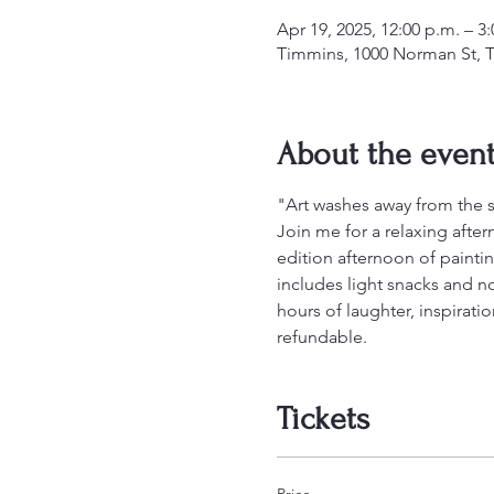
Apr 19, 2025, 12:00 p.m. – 3
Timmins, 1000 Norman St, 
About the even
"Art washes away from the so
Join me for a relaxing afterno
edition afternoon of paintin
includes light snacks and no
hours of laughter, inspirati
refundable.
Tickets