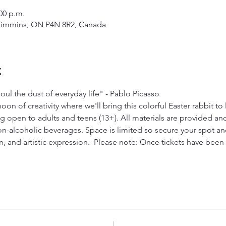
:00 p.m.
Timmins, ON P4N 8R2, Canada
t
ul the dust of everyday life" - Pablo Picasso
on of creativity where we'll bring this colorful Easter rabbit to li
g open to adults and teens (13+). All materials are provided an
n-alcoholic beverages. Space is limited so secure your spot and 
on, and artistic expression.  Please note: Once tickets have bee