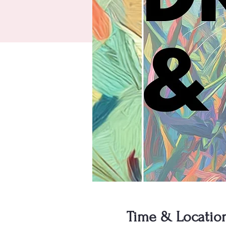
Time & Locatio