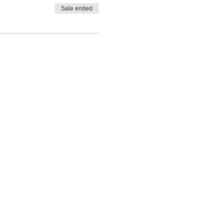
Sale ended