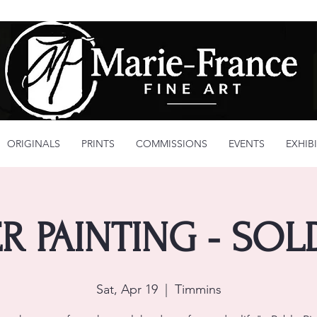
ORIGINALS
PRINTS
COMMISSIONS
EVENTS
EXHIB
R PAINTING - SO
Sat, Apr 19
  |  
Timmins