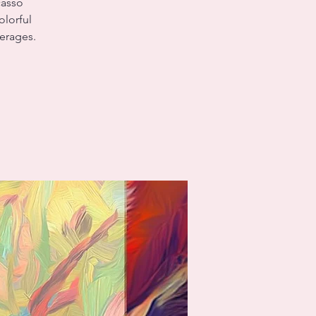
casso
olorful
verages.