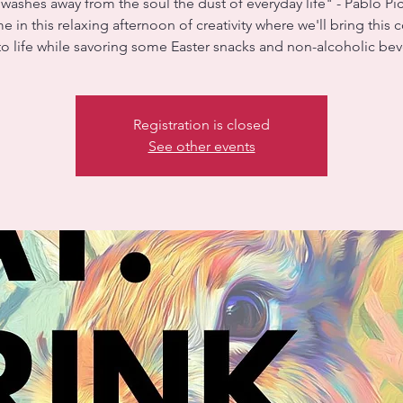
 washes away from the soul the dust of everyday life" - Pablo Pi
e in this relaxing afternoon of creativity where we'll bring this c
to life while savoring some Easter snacks and non-alcoholic be
Registration is closed
See other events