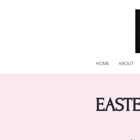
HOME
ABOUT
EASTE