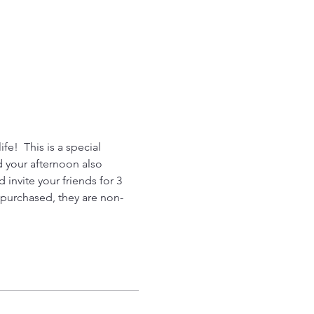
fe!  This is a special 
d your afternoon also 
invite your friends for 3 
n purchased, they are non-