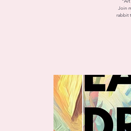
"Art
Join m
rabbit 