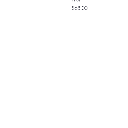
Price
$68.00