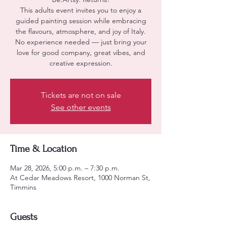
This adults event invites you to enjoy a
guided painting session while embracing
the flavours, atmosphere, and joy of Italy.
No experience needed — just bring your
love for good company, great vibes, and
creative expression.
Tickets are not on sale
See other events
Time & Location
Mar 28, 2026, 5:00 p.m. – 7:30 p.m.
At Cedar Meadows Resort, 1000 Norman St,
Timmins
Guests