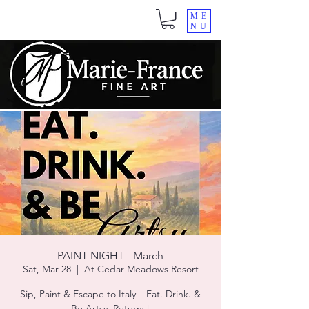
ME
NU
PAINT NIGHT - March
Sat, Mar 28
  |  
At Cedar Meadows Resort
Sip, Paint & Escape to Italy – Eat. Drink. &
Be.Artsy. Returns!