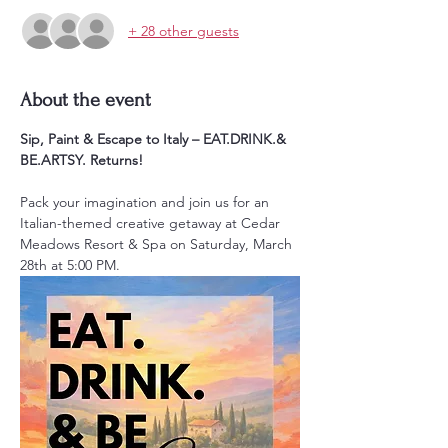
+ 28 other guests
About the event
Sip, Paint & Escape to Italy – EAT.DRINK.& 
BE.ARTSY. Returns!
Pack your imagination and join us for an 
Italian-themed creative getaway at Cedar 
Meadows Resort & Spa on Saturday, March 
28th at 5:00 PM. 