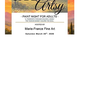
This special 
adult paint night (19+)
 includes:
All painting materials
Light Italian themed snacks