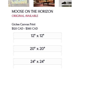
MOOSE ON THE HORIZON
ORIGINAL AVAILABLE
Giclee Canvas Print
$125 CAD - $385 CAD
12" x 12"
20" x 20"
24" x 24"
48" x 48"
Join My Collector's List
JOIN US