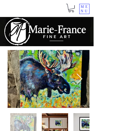
ME
NU