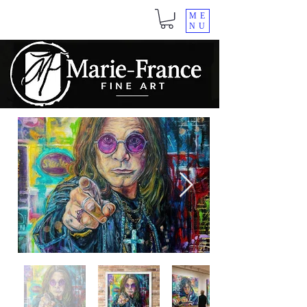
ME
NU