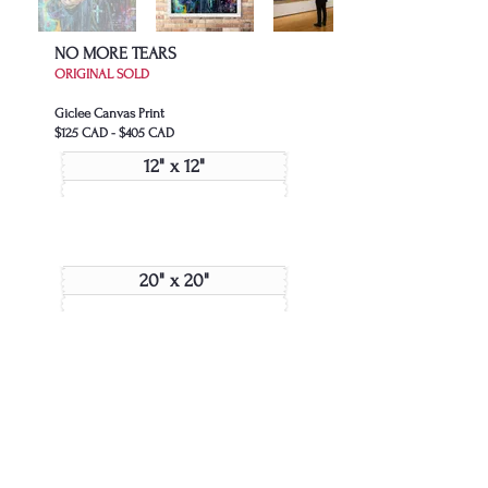
NO MORE TEARS
ORIGINAL SOLD
Giclee Canvas Print
$125 CAD - $405 CAD
12" x 12"
20" x 20"
24" x 24"