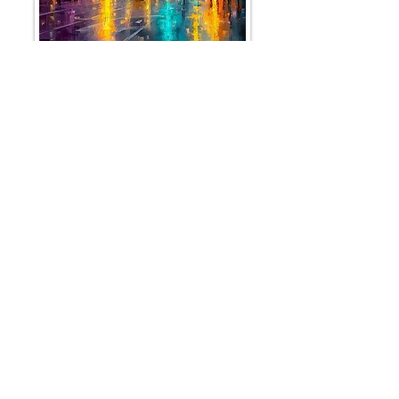
CITYSCAPES - coming soon!