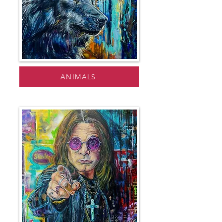
ANIMALS