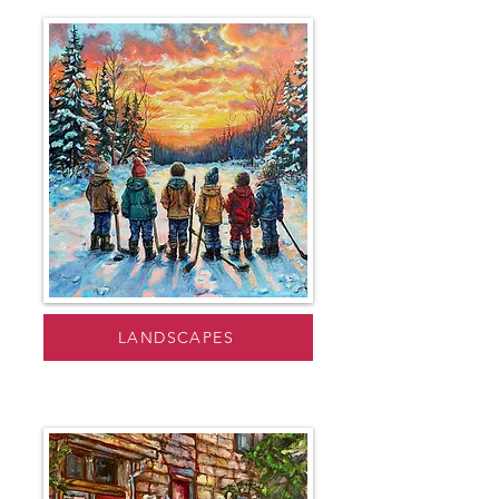
LANDSCAPES