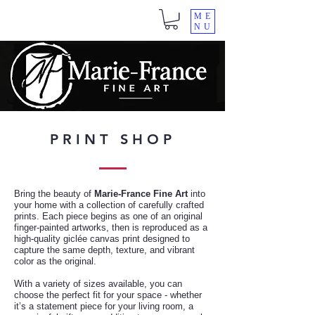
ME
NU
PRINT SHOP
Bring the beauty of
Marie-France Fine Art
into
your home with a collection of carefully crafted
prints. Each piece begins as one of an original
finger-painted artworks, then is reproduced as a
high-quality giclée canvas print designed to
capture the same depth, texture, and vibrant
color as the original.
With a variety of sizes available, you can
choose the perfect fit for your space - whether
it’s a statement piece for your living room, a