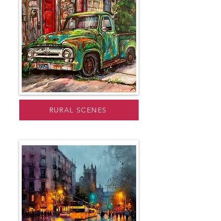
RURAL SCENES