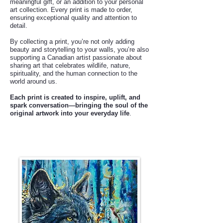
meaningful gift, or an addition to your personal
art collection. Every print is made to order,
ensuring exceptional quality and attention to
detail.
By collecting a print, you’re not only adding
beauty and storytelling to your walls, you’re also
supporting a Canadian artist passionate about
sharing art that celebrates wildlife, nature,
spirituality, and the human connection to the
world around us.
Each print is created to inspire, uplift, and
spark conversation—bringing the soul of the
original artwork into your everyday life
.