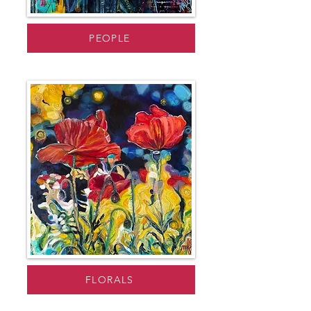
PEOPLE
FLORALS