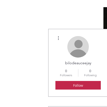
More actions
HOME
ABOUT
bilodeauceejay
0
0
Followers
Following
Follow