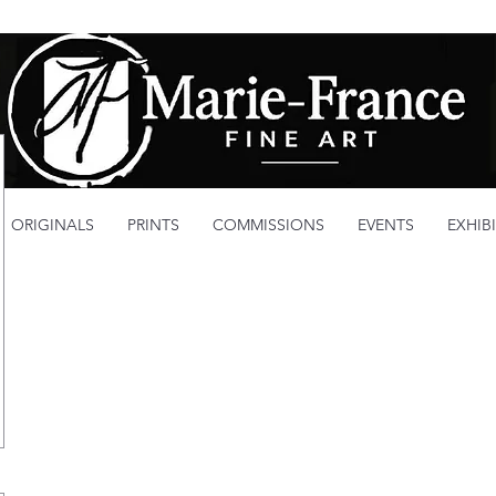
ORIGINALS
PRINTS
COMMISSIONS
EVENTS
EXHIB