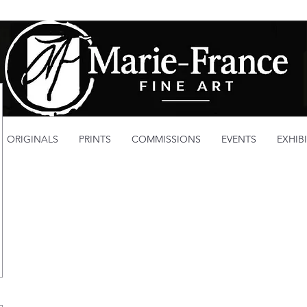
ORIGINALS
PRINTS
COMMISSIONS
EVENTS
EXHIB