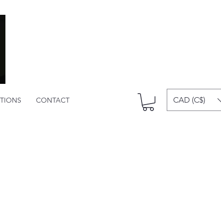
CAD (C$)
ITIONS
CONTACT