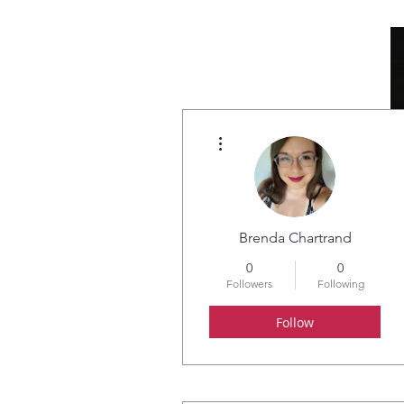
More actions
HOME
ABOUT
Brenda Chartrand
0
0
Followers
Following
Follow