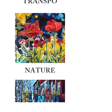
TRANSPO
NATURE