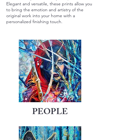
Elegant and versatile, these prints allow you
to bring the emotion and artistry of the
original work into your home with a
personalized finishing touch.
PEOPLE