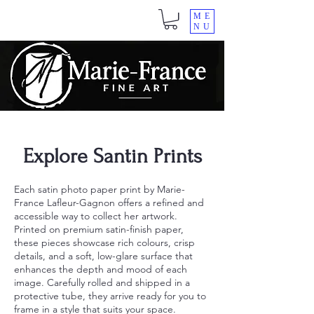
ME
NU
Explore Santin Prints
Each satin photo paper print by Marie-
France Lafleur-Gagnon offers a refined and
accessible way to collect her artwork.
Printed on premium satin-finish paper,
these pieces showcase rich colours, crisp
details, and a soft, low-glare surface that
enhances the depth and mood of each
image. Carefully rolled and shipped in a
protective tube, they arrive ready for you to
frame in a style that suits your space.