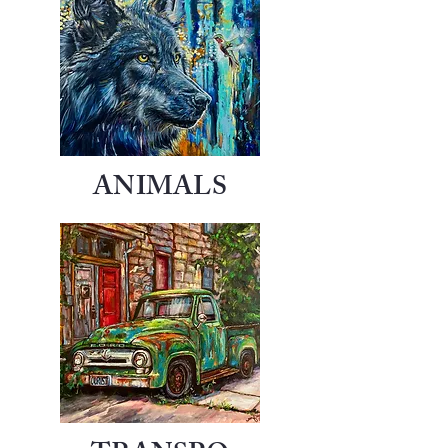
ANIMALS