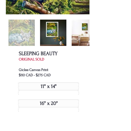
SLEEPING BEAUTY
ORIGINAL SOLD
Giclee Canvas Print
$110 CAD - $275 CAD
11" x 14"
16" x 20"
24" x 30"