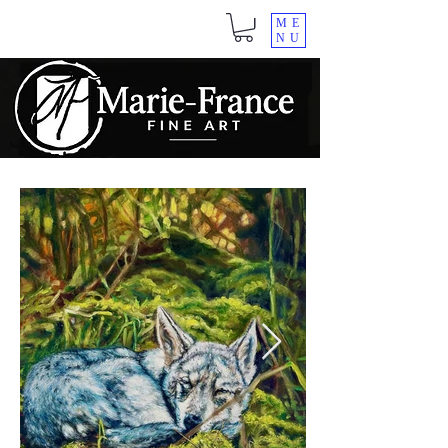
ME
NU