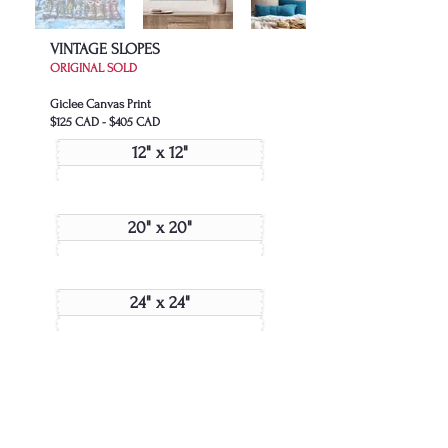
VINTAGE SLOPES
ORIGINAL SOLD
Giclee Canvas Print
$125 CAD - $405 CAD
12" x 12"
20" x 20"
24" x 24"
48" x 48"