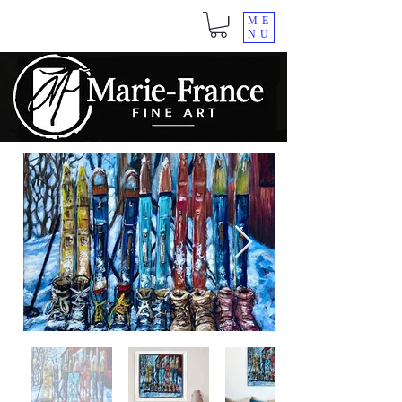
ME
NU